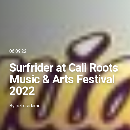
06.09.22
Surfrider at Cali Roots
Music & Arts Festival
2022
By
peteradame