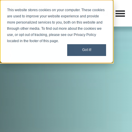
This website stores cookies on your computer. These cookies
Open M
Open search
are used to improve your website experience and provide
more personalized services to you, both on this website and
through other media. To find out more about the cookies we
use, or opt out of tracking, please see our Privacy Policy
located in the footer of this page.
Got it!