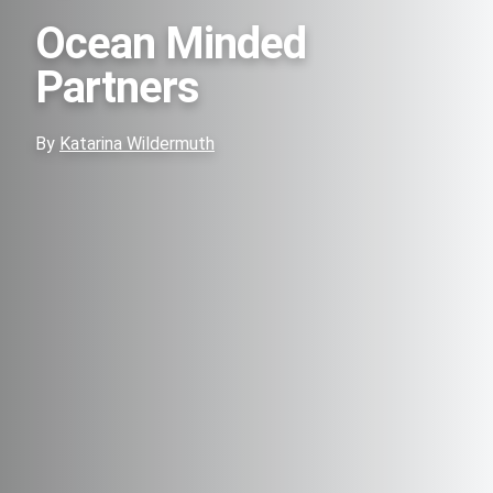
Ocean Minded
Partners
By
Katarina Wildermuth