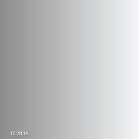
10.28.19