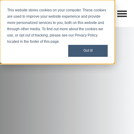
This website stores cookies on your computer. These cookies
Open M
Open search
are used to improve your website experience and provide
more personalized services to you, both on this website and
through other media. To find out more about the cookies we
use, or opt out of tracking, please see our Privacy Policy
located in the footer of this page.
Got it!