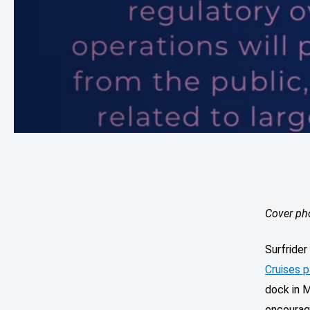
Cover ph
Surfride
Cruises p
dock in M
encourage