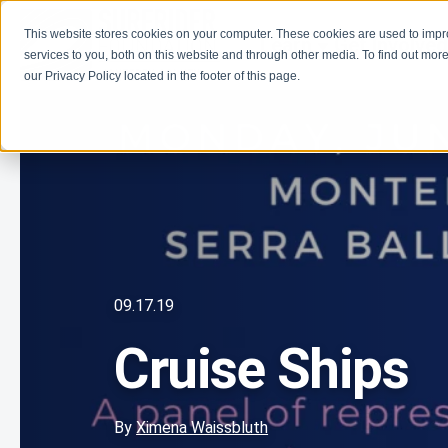
This website stores cookies on your computer. These cookies are used to imp
Learn
Get Involve
services to you, both on this website and through other media. To find out more
our Privacy Policy located in the footer of this page.
09.17.19
Cruise Ships
By
Ximena Waissbluth