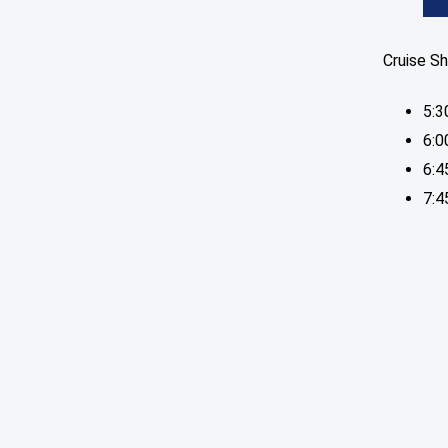
Cruise Sh
5:3
6:0
6:
7:4