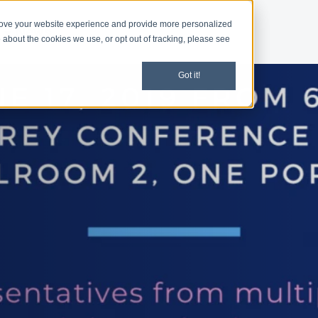
rove your website experience and provide more personalized
d
News
 about the cookies we use, or opt out of tracking, please see
Got it!