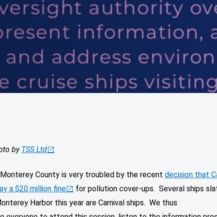
oto by
TSS Ltd
r Monterey County is very troubled by the recent
decision that C
ay a $20 million fine
for pollution cover-ups. Several ships sla
onterey Harbor this year are Carnival ships. We thus
 everyone to attend this session, listen to the information pre