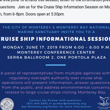
uestions. Join us for the Cruise Ship Information Session on Mo
h, from 6-8pm. Doors open at 5:30pm.