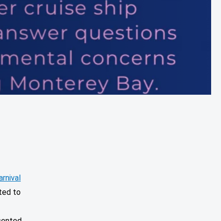
arnival
ted to
sented,