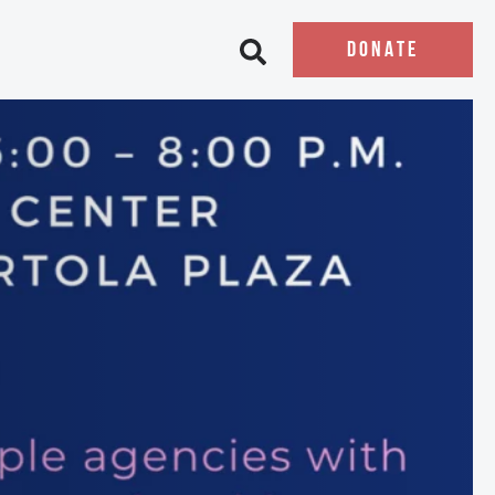
DONATE
Open search bar