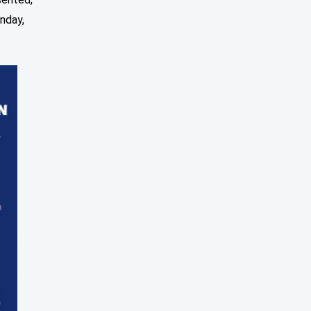
nday,