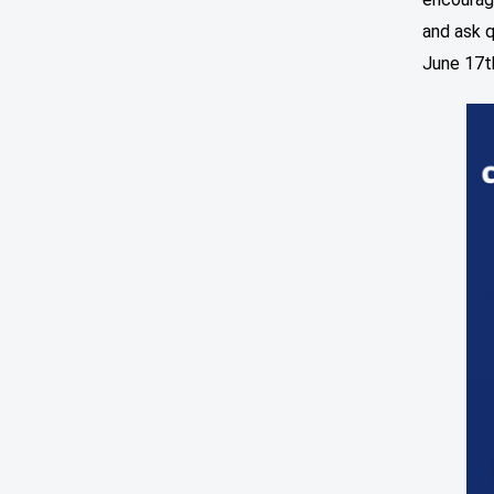
and ask q
June 17t