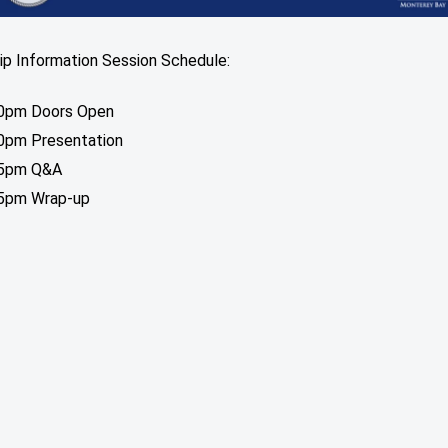
ip Information Session Schedule:
0pm Doors Open
0pm Presentation
45pm Q&A
5pm Wrap-up