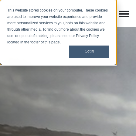
This website stores cookies on your computer. These cookies
Open M
Open search
are used to improve your website experience and provide
more personalized services to you, both on this website and
through other media. To find out more about the cookies we
use, or opt out of tracking, please see our Privacy Policy
located in the footer of this page.
Got it!