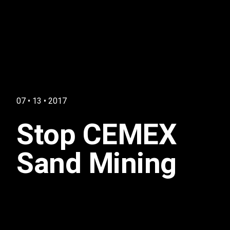
07 • 13 • 2017
Stop CEMEX
Sand Mining