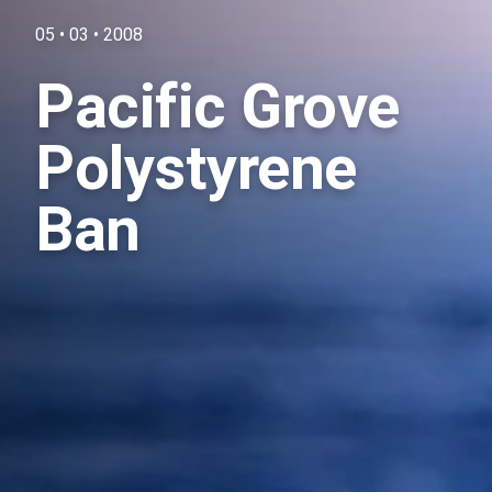
05 • 03 • 2008
Pacific Grove
Polystyrene
Ban