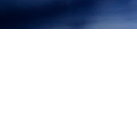
The City of Pacific Grove has passed an ordinance
prohibiting the use of polystyrene food service wares.
The ordinance acts to reduce local non-biodegradable
and non-recyclable waste at the source, preventing
its eventual disposal on local beaches and in the