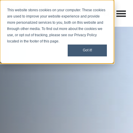
This website stores cookies on your computer. These cookies
Open M
Open search
are used to improve your website experience and provide
more personalized services to you, both on this website and
through other media. To find out more about the cookies we
use, or opt out of tracking, please see our Privacy Policy
located in the footer of this page.
Got it!