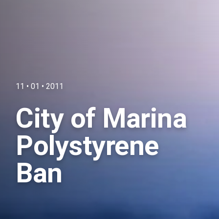
11 • 01 • 2011
City of Marina
Polystyrene
Ban