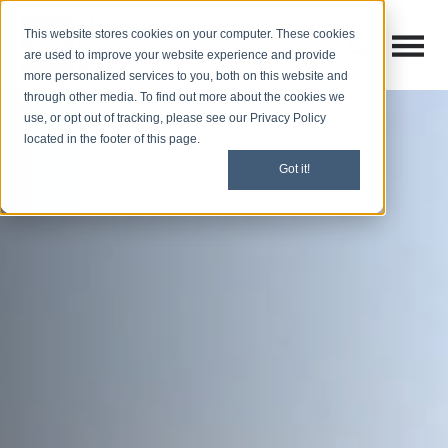
This website stores cookies on your computer. These cookies
Open M
Open search
are used to improve your website experience and provide
more personalized services to you, both on this website and
through other media. To find out more about the cookies we
use, or opt out of tracking, please see our Privacy Policy
located in the footer of this page.
Got it!